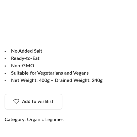
No Added Salt
Ready-to-Eat
Non-GMO
Suitable for Vegetarians and Vegans
Net Weight: 400g – Drained Weight: 240g
Add to wishlist
Category:
Organic Legumes