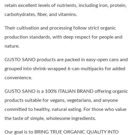
retain excellent levels of nutrients, including iron, protein,
carbohydrates, fiber, and vitamins.
Their cultivation and processing follow strict organic
production standards, with deep respect for people and
nature.
GUSTO SANO products are packed in easy-open cans and
grouped into shrink-wrapped 6-can multipacks for added
convenience.
GUSTO SANO is a 100% ITALIAN BRAND offering organic
products suitable for vegans, vegetarians, and anyone
committed to healthy, natural eating. For those who value
the taste of simple, wholesome ingredients.
Our goal is to BRING TRUE ORGANIC QUALITY INTO