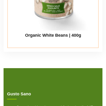
Organic White Beans | 400g
Gusto Sano