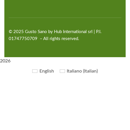
©
2025
Gusto Sano by Hub International
srl | P.I.
01747750709 – All rights reserved.
2026
English
Italiano
(
Italian
)