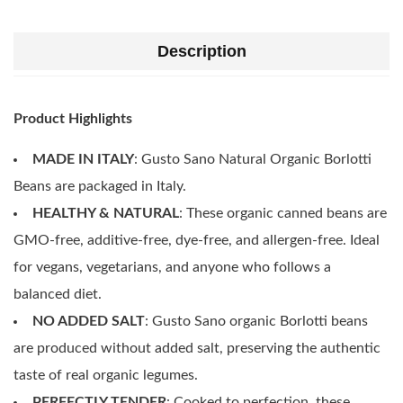
Description
Product Highlights
MADE IN ITALY
: Gusto Sano Natural Organic Borlotti
Beans are packaged in Italy.
HEALTHY & NATURAL
: These organic canned beans are
GMO-free, additive-free, dye-free, and allergen-free. Ideal
for vegans, vegetarians, and anyone who follows a
balanced diet.
NO ADDED SALT
: Gusto Sano organic Borlotti beans
are produced without added salt, preserving the authentic
taste of real organic legumes.
PERFECTLY TENDER
: Cooked to perfection, these