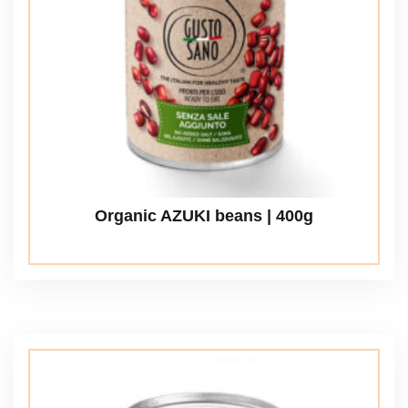
Organic AZUKI beans | 400g