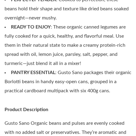
beans hold their shape and texture like dried beans soaked
overnight—never mushy.
READY TO ENJOY
: These organic canned legumes are
fully cooked for a quick, healthy, and flavorful meal. Use
them in their natural state to make a creamy protein-rich
spread with oil, lemon juice, parsley, salt, pepper, and
turmeric—just blend it all in a mixer!
PANTRY ESSENTIAL
: Gusto Sano packages their organic
Borlotti beans in handy easy-open cans, grouped in a
practical cardboard multipack with six 400g cans.
Product Description
Gusto Sano Organic beans and pulses are evenly cooked
with no added salt or preservatives. They’re aromatic and