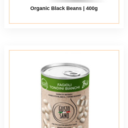
Organic Black Beans | 400g