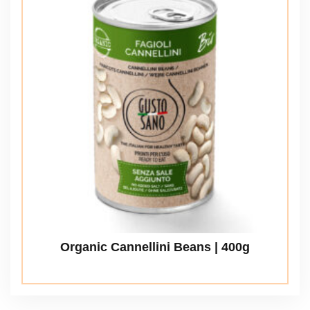
Organic Cannellini Beans | 400g