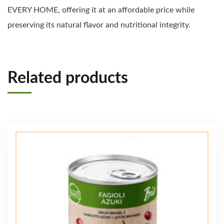
EVERY HOME, offering it at an affordable price while
preserving its natural flavor and nutritional integrity.
Related products