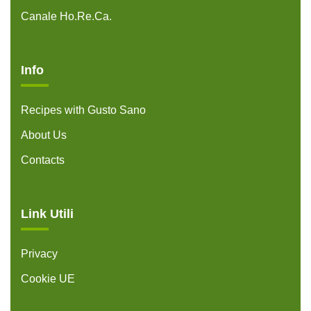
Canale Ho.Re.Ca.
Info
Recipes with Gusto Sano
About Us
Contacts
Link Utili
Privacy
Cookie UE