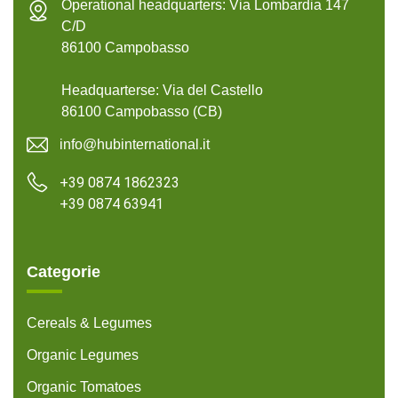
Operational headquarters: Via Lombardia 147
C/D
86100 Campobasso
Headquarterse: Via del Castello
86100 Campobasso (CB)
info@hubinternational.it
+39 0874 1862323
+39 0874 63941
Categorie
Cereals & Legumes
Organic Legumes
Organic Tomatoes