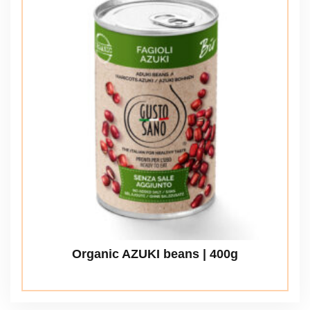
Organic AZUKI beans | 400g