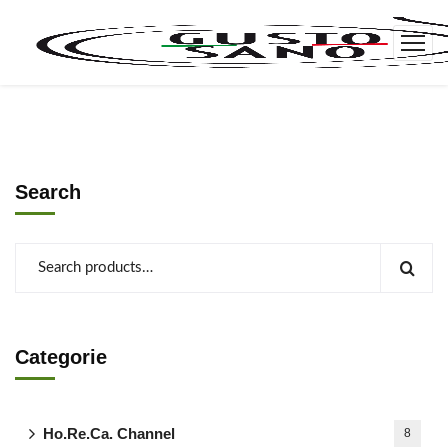
Search
Categorie
Ho.Re.Ca. Channel
8