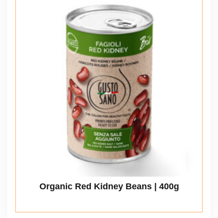
Organic Red Kidney Beans | 400g