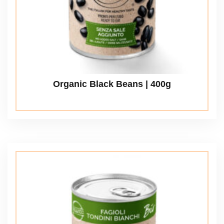
Organic Black Beans | 400g