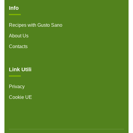
Info
Recipes with Gusto Sano
About Us
Contacts
Link Utili
Privacy
Cookie UE