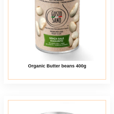
Organic Butter beans 400g