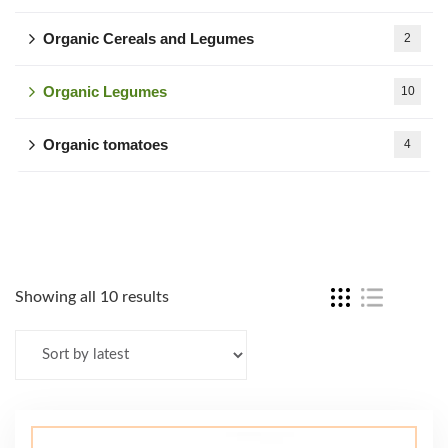
Organic Cereals and Legumes
2
Organic Legumes
10
Organic tomatoes
4
Showing all 10 results