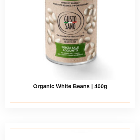
Organic White Beans | 400g