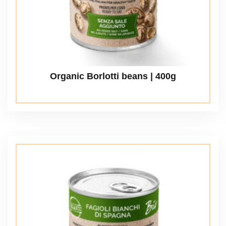
Organic Borlotti beans | 400g