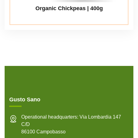
Organic Chickpeas | 400g
Gusto Sano
Operational headquarters: Via Lombardia 147
C/D
86100 Campobasso