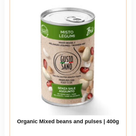
Organic Mixed beans and pulses | 400g