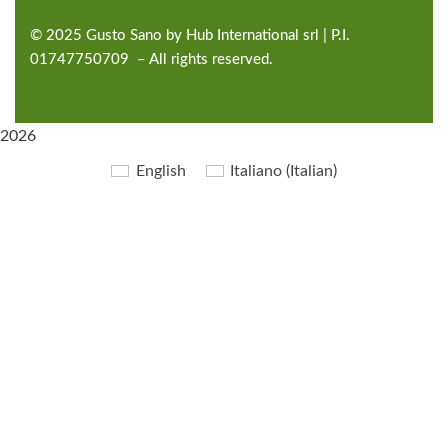
©
2025
Gusto Sano by Hub International
srl | P.I.
01747750709 – All rights reserved.
2026
English
Italiano
(
Italian
)