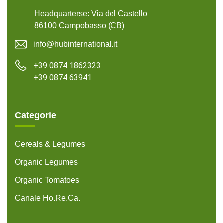
Headquarterse: Via del Castello
86100 Campobasso (CB)
info@hubinternational.it
+39 0874 1862323
+39 0874 63941
Categorie
Cereals & Legumes
Organic Legumes
Organic Tomatoes
Canale Ho.Re.Ca.