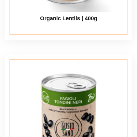
Organic Lentils | 400g