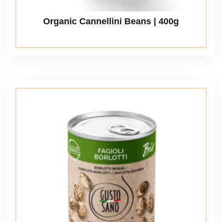
Organic Cannellini Beans | 400g