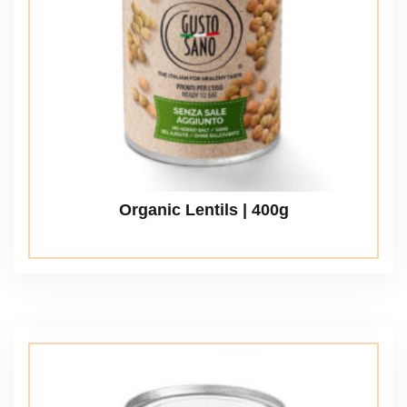
Organic Lentils | 400g