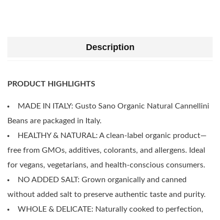
Description
PRODUCT HIGHLIGHTS
MADE IN ITALY: Gusto Sano Organic Natural Cannellini
Beans are packaged in Italy.
HEALTHY & NATURAL: A clean-label organic product—
free from GMOs, additives, colorants, and allergens. Ideal
for vegans, vegetarians, and health-conscious consumers.
NO ADDED SALT: Grown organically and canned
without added salt to preserve authentic taste and purity.
WHOLE & DELICATE: Naturally cooked to perfection,