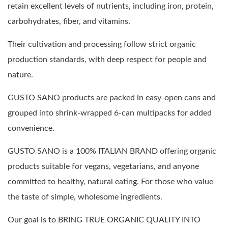
retain excellent levels of nutrients, including iron, protein,
carbohydrates, fiber, and vitamins.
Their cultivation and processing follow strict organic
production standards, with deep respect for people and
nature.
GUSTO SANO products are packed in easy-open cans and
grouped into shrink-wrapped 6-can multipacks for added
convenience.
GUSTO SANO is a 100% ITALIAN BRAND offering organic
products suitable for vegans, vegetarians, and anyone
committed to healthy, natural eating. For those who value
the taste of simple, wholesome ingredients.
Our goal is to BRING TRUE ORGANIC QUALITY INTO