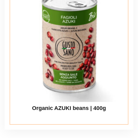
Organic AZUKI beans | 400g