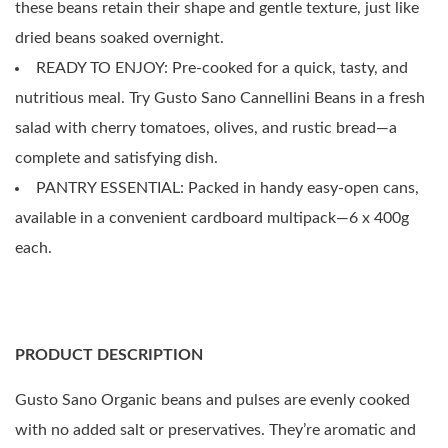
these beans retain their shape and gentle texture, just like
dried beans soaked overnight.
READY TO ENJOY: Pre-cooked for a quick, tasty, and
nutritious meal. Try Gusto Sano Cannellini Beans in a fresh
salad with cherry tomatoes, olives, and rustic bread—a
complete and satisfying dish.
PANTRY ESSENTIAL: Packed in handy easy-open cans,
available in a convenient cardboard multipack—6 x 400g
each.
PRODUCT DESCRIPTION
Gusto Sano Organic beans and pulses are evenly cooked
with no added salt or preservatives. They’re aromatic and