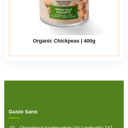
Organic Chickpeas | 400g
Gusto Sano
Operational headquarters: Via Lombardia 147