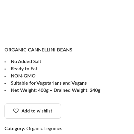
ORGANIC CANNELLINI BEANS
No Added Salt
Ready to Eat
NON-GMO
Suitable for Vegetarians and Vegans
Net Weight: 400g – Drained Weight: 240g
Add to wishlist
Category:
Organic Legumes