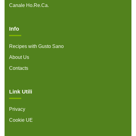
Canale Ho.Re.Ca.
Info
Recipes with Gusto Sano
About Us
Contacts
Link Utili
Privacy
Cookie UE