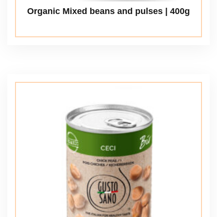
Organic Mixed beans and pulses | 400g