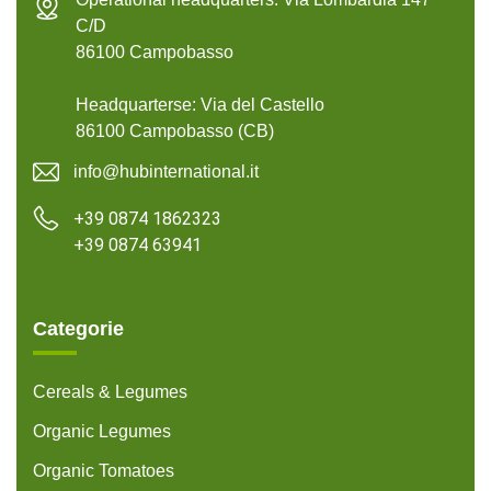
C/D
86100 Campobasso
Headquarterse: Via del Castello
86100 Campobasso (CB)
info@hubinternational.it
+39 0874 1862323
+39 0874 63941
Categorie
Cereals & Legumes
Organic Legumes
Organic Tomatoes