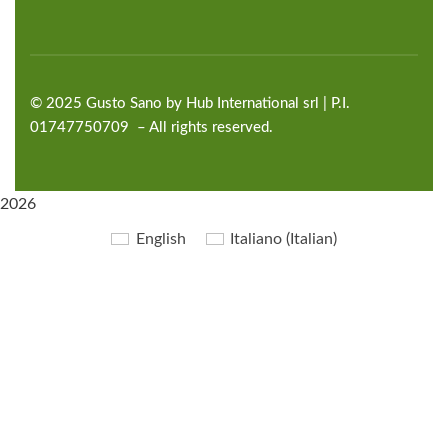
©
2025
Gusto Sano by Hub International
srl | P.I.
01747750709 – All rights reserved.
2026
English
Italiano
(
Italian
)