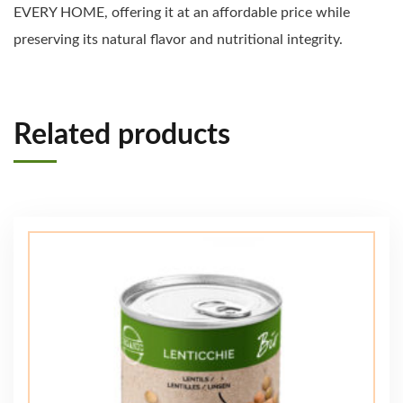
EVERY HOME, offering it at an affordable price while
preserving its natural flavor and nutritional integrity.
Related products