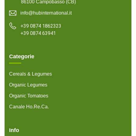
86100 Campobasso (CB)
info@hubinternational.it
+39 0874 1862323
+39 0874 63941
Categorie
Cereals & Legumes
Organic Legumes
Organic Tomatoes
Canale Ho.Re.Ca.
Info