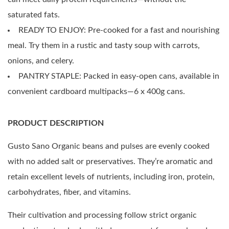
saturated fats.
READY TO ENJOY: Pre-cooked for a fast and nourishing
meal. Try them in a rustic and tasty soup with carrots,
onions, and celery.
PANTRY STAPLE: Packed in easy-open cans, available in
convenient cardboard multipacks—6 x 400g cans.
PRODUCT DESCRIPTION
Gusto Sano Organic beans and pulses are evenly cooked
with no added salt or preservatives. They’re aromatic and
retain excellent levels of nutrients, including iron, protein,
carbohydrates, fiber, and vitamins.
Their cultivation and processing follow strict organic