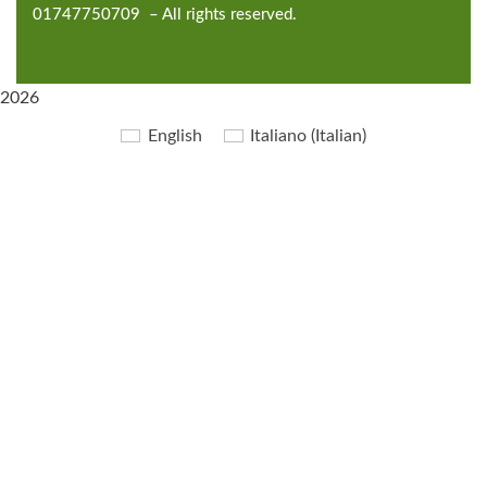
01747750709 – All rights reserved.
2026
English
Italiano
(
Italian
)