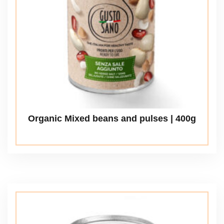
Organic Mixed beans and pulses | 400g