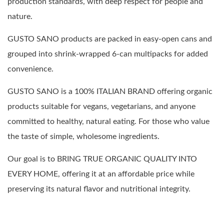
production standards, with deep respect for people and
nature.
GUSTO SANO products are packed in easy-open cans and
grouped into shrink-wrapped 6-can multipacks for added
convenience.
GUSTO SANO is a 100% ITALIAN BRAND offering organic
products suitable for vegans, vegetarians, and anyone
committed to healthy, natural eating. For those who value
the taste of simple, wholesome ingredients.
Our goal is to BRING TRUE ORGANIC QUALITY INTO
EVERY HOME, offering it at an affordable price while
preserving its natural flavor and nutritional integrity.