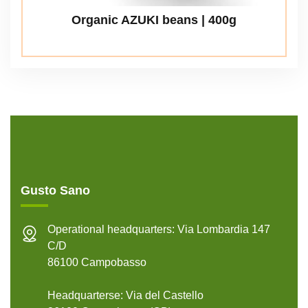
Organic AZUKI beans | 400g
Gusto Sano
Operational headquarters: Via Lombardia 147
C/D
86100 Campobasso
Headquarterse: Via del Castello