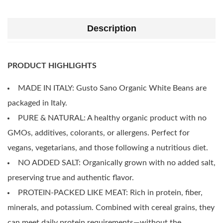
Description
PRODUCT HIGHLIGHTS
MADE IN ITALY: Gusto Sano Organic White Beans are
packaged in Italy.
PURE & NATURAL: A healthy organic product with no
GMOs, additives, colorants, or allergens. Perfect for
vegans, vegetarians, and those following a nutritious diet.
NO ADDED SALT: Organically grown with no added salt,
preserving true and authentic flavor.
PROTEIN-PACKED LIKE MEAT: Rich in protein, fiber,
minerals, and potassium. Combined with cereal grains, they
can meet daily protein requirements—without the