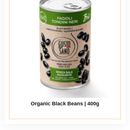
Organic Black Beans | 400g