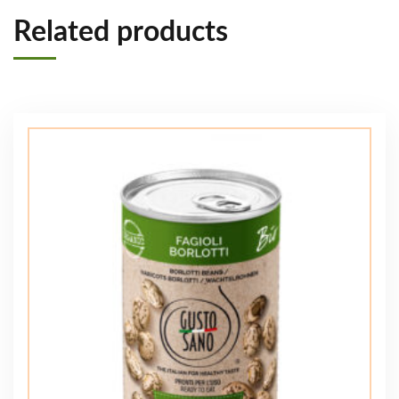
Related products