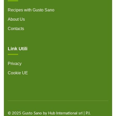
Recipes with Gusto Sano
About Us
Contacts
Link Utili
Privacy
Cookie UE
©
2025
Gusto Sano by Hub International
srl | P.I.