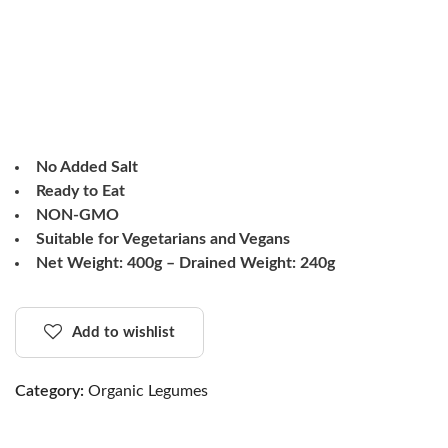
No Added Salt
Ready to Eat
NON-GMO
Suitable for Vegetarians and Vegans
Net Weight: 400g – Drained Weight: 240g
Add to wishlist
Category:
Organic Legumes