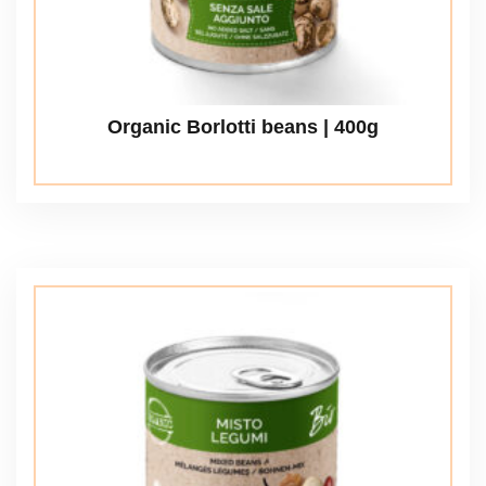
Organic Borlotti beans | 400g